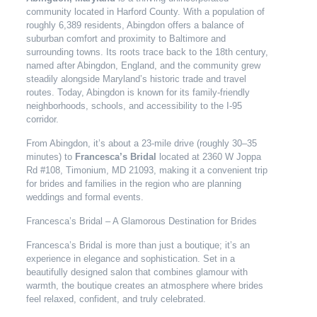
community located in Harford County. With a population of
roughly 6,389 residents, Abingdon offers a balance of
suburban comfort and proximity to Baltimore and
surrounding towns. Its roots trace back to the 18th century,
named after Abingdon, England, and the community grew
steadily alongside Maryland’s historic trade and travel
routes. Today, Abingdon is known for its family-friendly
neighborhoods, schools, and accessibility to the I-95
corridor.
From Abingdon, it’s about a 23-mile drive (roughly 30–35
minutes) to
Francesca’s Bridal
located at 2360 W Joppa
Rd #108, Timonium, MD 21093, making it a convenient trip
for brides and families in the region who are planning
weddings and formal events.
Francesca’s Bridal – A Glamorous Destination for Brides
Francesca’s Bridal is more than just a boutique; it’s an
experience in elegance and sophistication. Set in a
beautifully designed salon that combines glamour with
warmth, the boutique creates an atmosphere where brides
feel relaxed, confident, and truly celebrated.