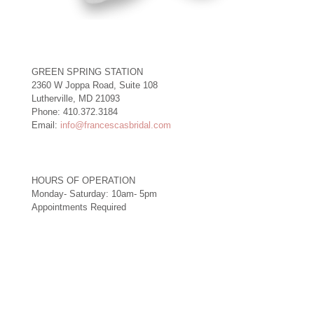
GREEN SPRING STATION
2360 W Joppa Road, Suite 108
Lutherville, MD 21093
Phone: 410.372.3184
Email:
info@francescasbridal.com
HOURS OF OPERATION
Monday- Saturday: 10am- 5pm
Appointments Required
Right