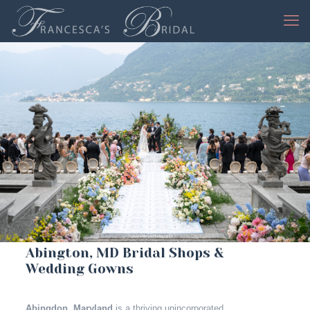
Jessica Mangia Photography
Abington, MD Bridal Shops &
Wedding Gowns
Abingdon, Maryland
is a thriving unincorporated