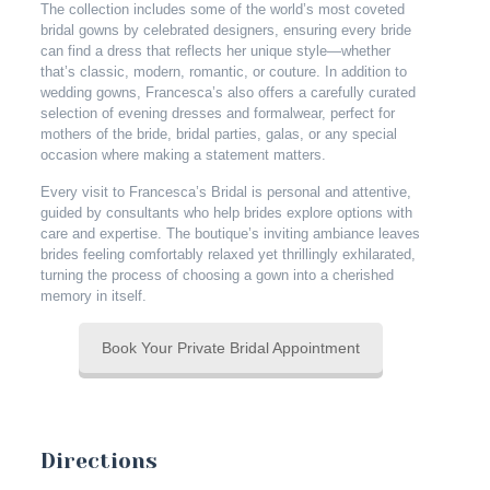
The collection includes some of the world’s most coveted
bridal gowns by celebrated designers, ensuring every bride
can find a dress that reflects her unique style—whether
that’s classic, modern, romantic, or couture. In addition to
wedding gowns, Francesca’s also offers a carefully curated
selection of evening dresses and formalwear, perfect for
mothers of the bride, bridal parties, galas, or any special
occasion where making a statement matters.
Every visit to Francesca’s Bridal is personal and attentive,
guided by consultants who help brides explore options with
care and expertise. The boutique’s inviting ambiance leaves
brides feeling comfortably relaxed yet thrillingly exhilarated,
turning the process of choosing a gown into a cherished
memory in itself.
Book Your Private Bridal Appointment
Directions