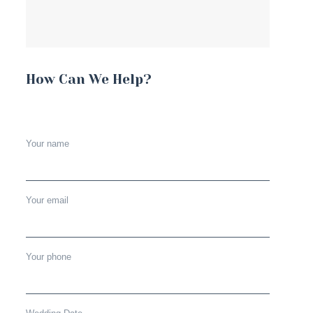
How Can We Help?
Your name
Your email
Your phone