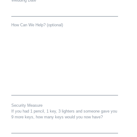
Wedding Date
How Can We Help? (optional)
Security Measure
If you had 1 pencil, 1 key, 3 lighters and someone gave you
9 more keys, how many keys would you now have?