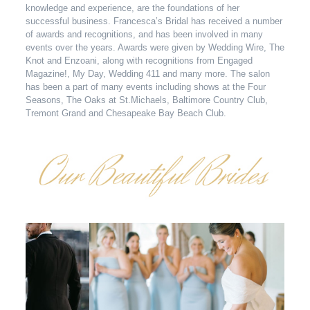
knowledge and experience, are the foundations of her
successful business. Francesca’s Bridal has received a number
of awards and recognitions, and has been involved in many
events over the years. Awards were given by Wedding Wire, The
Knot and Enzoani, along with recognitions from Engaged
Magazine!, My Day, Wedding 411 and many more. The salon
has been a part of many events including shows at the Four
Seasons, The Oaks at St.Michaels, Baltimore Country Club,
Tremont Grand and Chesapeake Bay Beach Club.