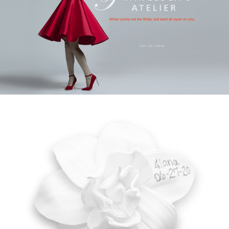
When you're not the Bride, but want all eyes on you.
VISIT US TODAY