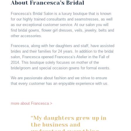
About Francesca’s Bridal
Francesca’s Bridal Salon is a luxury boutique that is known
for our highly trained consultants and seamstresses, as well
as our exceptional customer service. At our salon you will
find bridal gowns, flower girl dresses, veils, jewelry, belts and
other accessories.
Francesca, along with her daughters and staff, have assisted
brides and their families for 24 years. In addition to the bridal
salon, Francesca opened Francesca’s Atelier in the Fall of
2014. This boutique solely focuses on mother of the
bride/groom and special occasion gowns for formal events.
We are passionate about fashion and we strive to ensure
that every customer has an enjoyable experience with us.
more about Francesca >
“My daughters grew up in
the business and