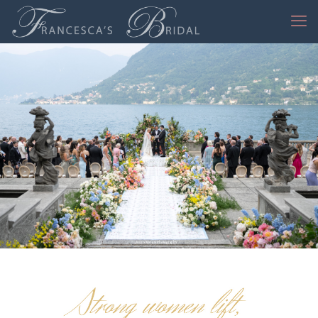
Jessica Mangia Photography