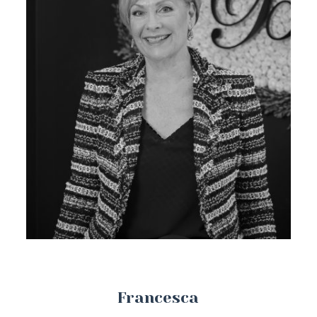
Francesca