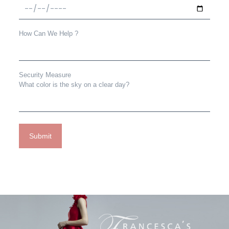
How Can We Help ?
Security Measure
What color is the sky on a clear day?