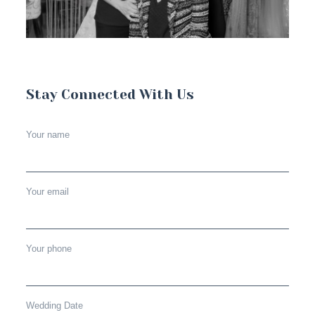
Stay Connected With Us
Your name
Your email
Your phone
Wedding Date