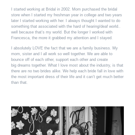
I started working at Bridal in 2002. Mom purchased the bridal
store when I started my freshman year in college and two years
later I started working with her. I always thought I wanted to do
something that associated with the hard of hearing/deaf world..
well because that’s my world. But the longer I worked with
Francesca, the more it grabbed my attention and I stayed.
I absolutely LOVE the fact that we are a family business. My
mom, sister and I all work so well together. We are able to
bounce off of each other, support each other and create
big dreams together. What I love most about the industry, is that
there are no two brides alike. We help each bride fall in love with
the most important dress of their life and it can’t get much better
than that.