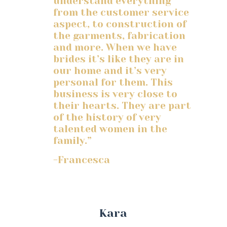
understand everything
from the customer service
aspect, to construction of
the garments, fabrication
and more. When we have
brides it’s like they are in
our home and it’s very
personal for them. This
business is very close to
their hearts. They are part
of the history of very
talented women in the
family.”
-Francesca
Kara