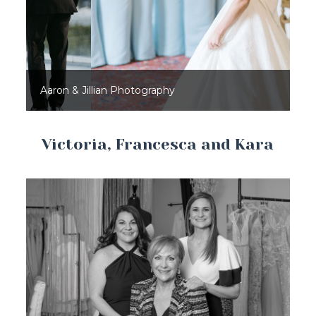
Aaron & Jillian Photography
Victoria, Francesca and Kara