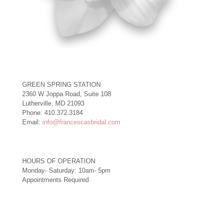
GREEN SPRING STATION
2360 W Joppa Road, Suite 108
Lutherville, MD 21093
Phone: 410.372.3184
Email:
info@francescasbridal.com
HOURS OF OPERATION
Monday- Saturday: 10am- 5pm
Appointments Required
Right