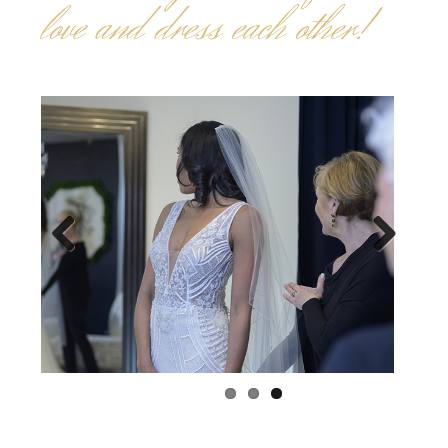
Previous
Next