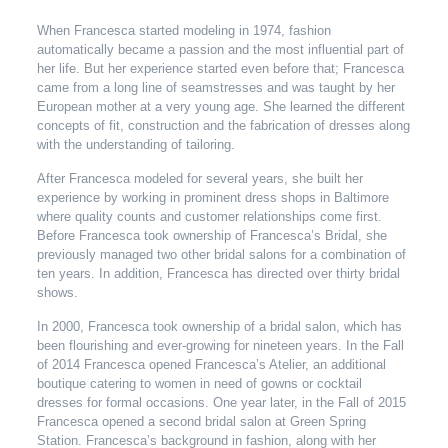
When Francesca started modeling in 1974, fashion
automatically became a passion and the most influential part of
her life. But her experience started even before that; Francesca
came from a long line of seamstresses and was taught by her
European mother at a very young age. She learned the different
concepts of fit, construction and the fabrication of dresses along
with the understanding of tailoring.
After Francesca modeled for several years, she built her
experience by working in prominent dress shops in Baltimore
where quality counts and customer relationships come first.
Before Francesca took ownership of Francesca’s Bridal, she
previously managed two other bridal salons for a combination of
ten years. In addition, Francesca has directed over thirty bridal
shows.
In 2000, Francesca took ownership of a bridal salon, which has
been flourishing and ever-growing for nineteen years. In the Fall
of 2014 Francesca opened Francesca’s Atelier, an additional
boutique catering to women in need of gowns or cocktail
dresses for formal occasions. One year later, in the Fall of 2015
Francesca opened a second bridal salon at Green Spring
Station. Francesca’s background in fashion, along with her