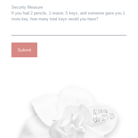
Security Measure
If you had 2 pencils, 1 eraser, 5 keys, and someone gave you 1
more key, how many total keys would you have?