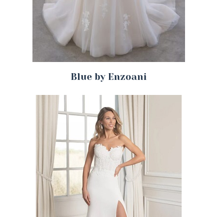
Blue by Enzoani