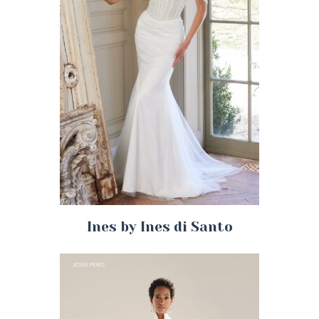
Ines by Ines di Santo