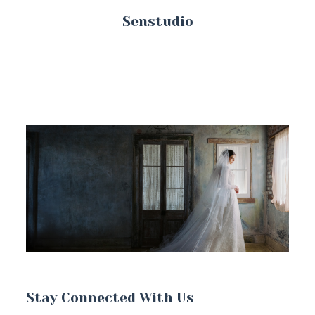
Senstudio
Stay Connected With Us