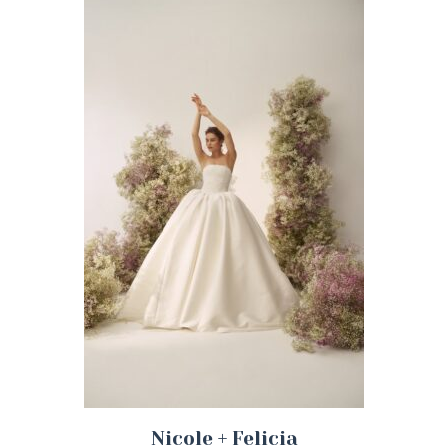
Nicole + Felicia