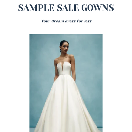
SAMPLE SALE GOWNS
Your dream dress for less