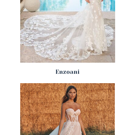
Enzoani