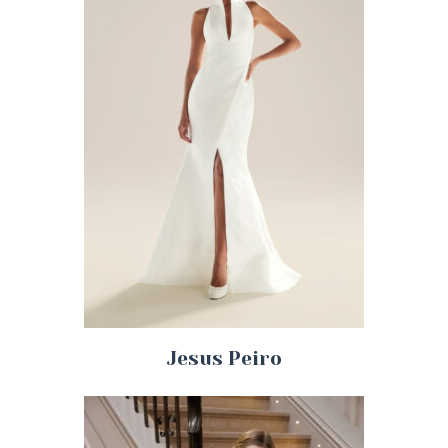
Jesus Peiro