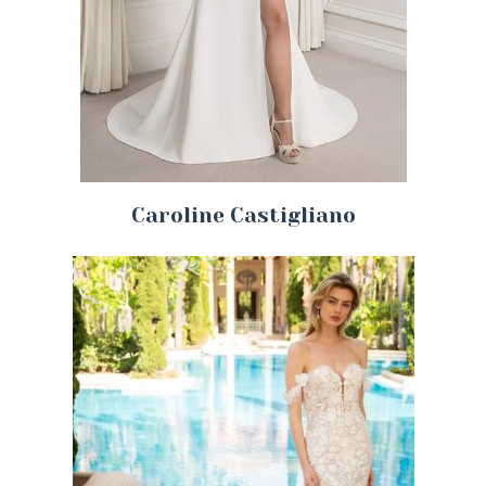
Caroline Castigliano