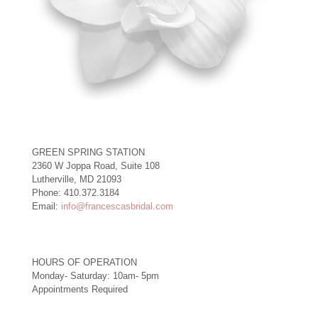
GREEN SPRING STATION
2360 W Joppa Road, Suite 108
Lutherville, MD 21093
Phone: 410.372.3184
Email:
info@francescasbridal.com
HOURS OF OPERATION
Monday- Saturday: 10am- 5pm
Appointments Required