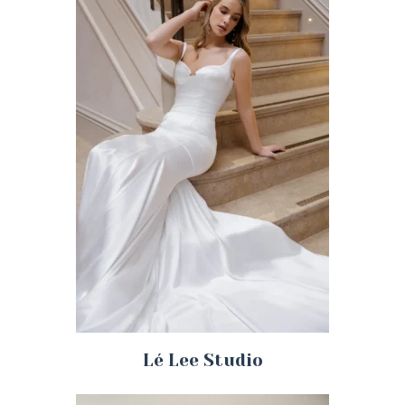
Lé Lee Studio