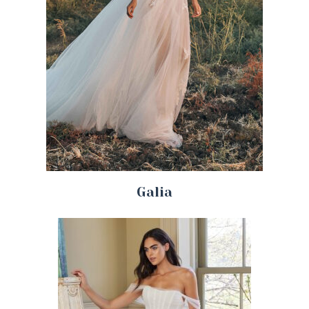
Galia