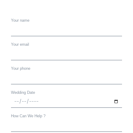
Your name
Your email
Your phone
Wedding Date
How Can We Help ?