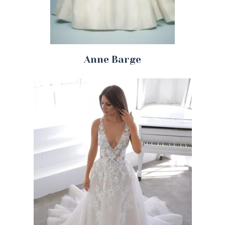
Anne Barge