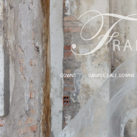
GOWNS
SAMPLE SALE GOWNS