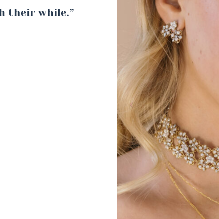
h their while.”