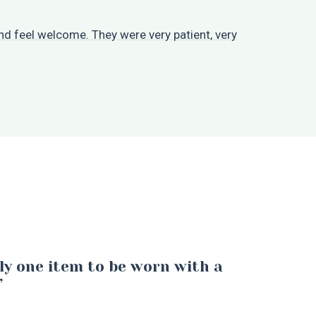
d feel welcome. They were very patient, very
ly one item to be worn with a
”