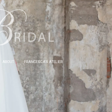
ABOUT
FRANCESCA’S ATELIER