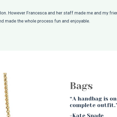
salon. However Francesca and her staff made me and my frien
and made the whole process fun and enjoyable.
Bags
“A handbag is on
complete outfit.
-Kate Spade