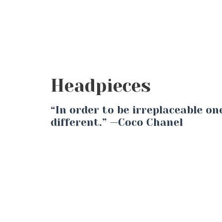
Headpieces
“In order to be irreplaceable o
different.” —Coco Chanel