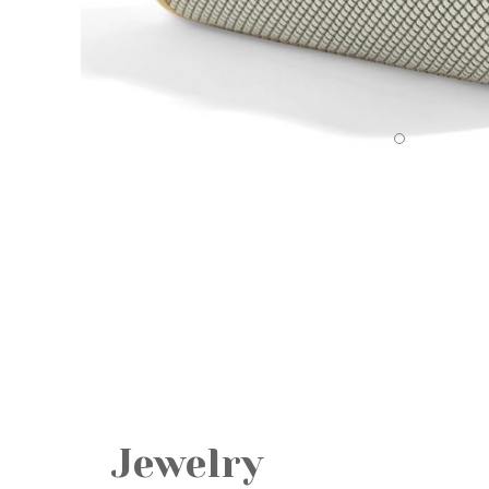
Jewelry