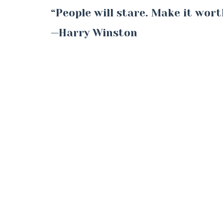
“People will stare. Make it wort
—Harry Winston