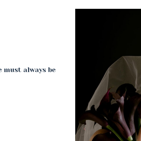
ne must always be