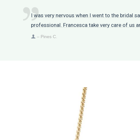
I was very nervous when I went to the bridal 
professional. Francesca take very care of us 
– Pines C.