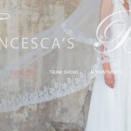
ACCESSORIES
TRUNK SHOWS
APPOINTMENTS