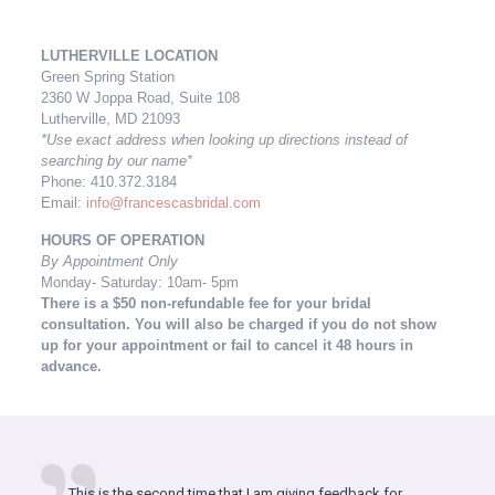
LUTHERVILLE LOCATION
Green Spring Station
2360 W Joppa Road, Suite 108
Lutherville, MD 21093
*Use exact address when looking up directions instead of
searching by our name*
Phone: 410.372.3184
Email:
info@francescasbridal.com
HOURS OF OPERATION
By Appointment Only
Monday- Saturday: 10am- 5pm
There is a $50 non-refundable fee for your bridal
consultation. You will also be charged
if you do not show
up for your appointment or fail to cancel it 48 hours in
advance.
This is the second time that I am giving feedback for