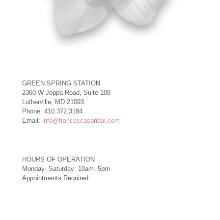
GREEN SPRING STATION
2360 W Joppa Road, Suite 108
Lutherville, MD 21093
Phone: 410.372.3184
Email:
info@francescasbridal.com
HOURS OF OPERATION
Monday- Saturday: 10am- 5pm
Appointments Required
Right