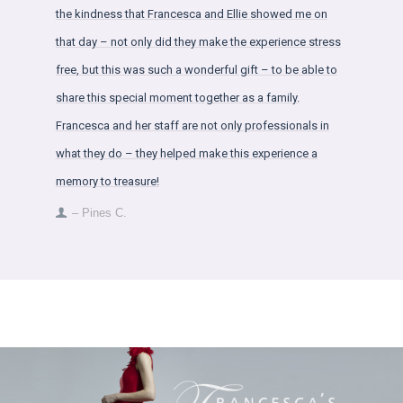
the kindness that Francesca and Ellie showed me on
that day – not only did they make the experience stress
free, but this was such a wonderful gift – to be able to
share this special moment together as a family.
Francesca and her staff are not only professionals in
what they do – they helped make this experience a
memory to treasure!
– Pines C.