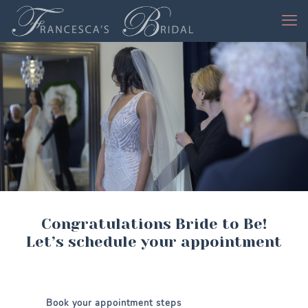
Congratulations Bride to Be!
Let’s schedule your appointment