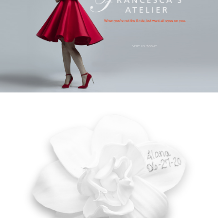
When you're not the Bride, but want all eyes on you.
VISIT US TODAY