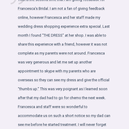
Francesca’s Bridal. I am not a fan of giving feedback
online, however Francesca and her staff made my
wedding dress shopping experience extra special. Last
month I found “THE DRESS” at her shop. I was able to
share this experience with a friend, however it was not
complete as my parents were not around. Francesca
was very generous and let me set up another
appointment to skype with my parents who are
overseas so they can see my dress and give the official
“thumbs up.” This was very poignant as I learned soon
after that my dad had to go for chemo the next week.
Francesca and staff were so wonderful to
accommodate us on such a short notice so my dad can
see me before he started treatment. I will never forget