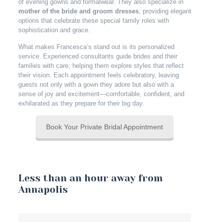
of evening gowns and formalwear. They also specialize in
mother of the bride and groom dresses
, providing elegant
options that celebrate these special family roles with
sophistication and grace.
What makes Francesca’s stand out is its personalized
service. Experienced consultants guide brides and their
families with care, helping them explore styles that reflect
their vision. Each appointment feels celebratory, leaving
guests not only with a gown they adore but also with a
sense of joy and excitement—comfortable, confident, and
exhilarated as they prepare for their big day.
Book Your Private Bridal Appointment
Less than an hour away from
Annapolis