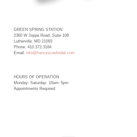
GREEN SPRING STATION
2360 W Joppa Road, Suite 108
Lutherville, MD 21093
Phone: 410.372.3184
Email:
info@francescasbridal.com
HOURS OF OPERATION
Monday- Saturday: 10am- 5pm
Appointments Required
Right