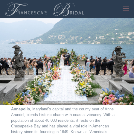
Jessica Mangia Photography
Annapolis
, Maryland’s capital and the county seat of Anne
Arundel, blends historic charm with coastal vibrancy. With a
population of about 40,000 residents, it rests on the
Chesapeake Bay and has played a vital role in American
history since its founding in 1649. Known as “America’s