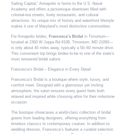
Sailing Capital,” Annapolis is home to the U.S. Naval
Academy and offers a picturesque downtown filled with
colonial-era streets, lively restaurants, and cultural
attractions. Its unique mix of history and waterfront lifestyle
makes it one of Maryland’s most distinctive communities.
For Annapolis brides,
Francesca’s Bridal
in Timonium—
located at 2360 W Joppa Rd #108, Timonium, MD 21093—
is only about 45 miles away, typically a 50–60 minute drive.
This convenient trip brings brides-to-be to one of the state’s
most renowned bridal salons.
Francesca’s Bridal – Elegance in Every Detail
Francesca’s Bridal is a boutique where style, luxury, and
comfort meet. Designed with a glamorous yet inviting
atmosphere, the salon ensures every guest feels both
relaxed and inspired while choosing attire for their milestone
occasion.
The boutique showcases a world-class collection of bridal
gowns from leading designers, offering everything from
timeless classics to contemporary couture. In addition to
wedding dresses, Francesca’s features a curated selection