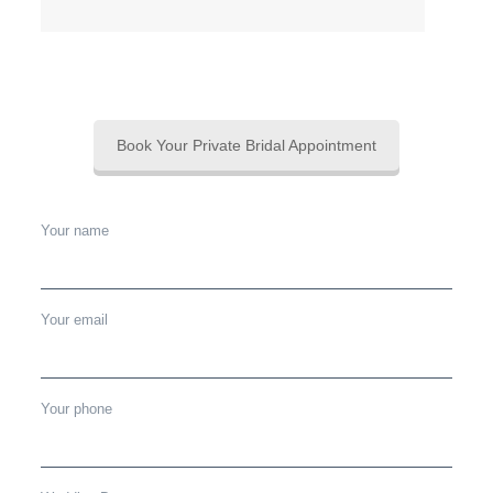
Book Your Private Bridal Appointment
Your name
Your email
Your phone