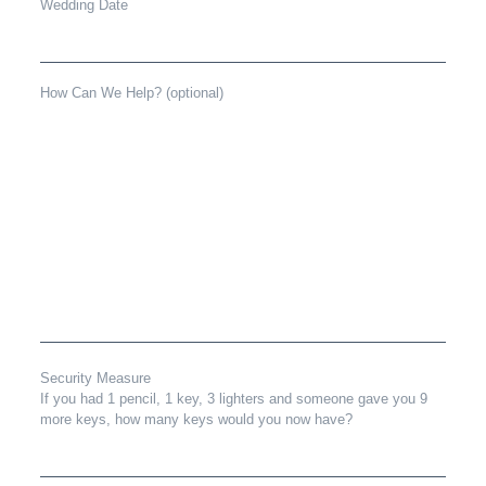
Wedding Date
How Can We Help? (optional)
Security Measure
If you had 1 pencil, 1 key, 3 lighters and someone gave you 9
more keys, how many keys would you now have?