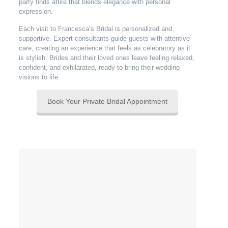
party finds attire that blends elegance with personal
expression.
Each visit to Francesca’s Bridal is personalized and
supportive. Expert consultants guide guests with attentive
care, creating an experience that feels as celebratory as it
is stylish. Brides and their loved ones leave feeling relaxed,
confident, and exhilarated, ready to bring their wedding
visions to life.
Book Your Private Bridal Appointment