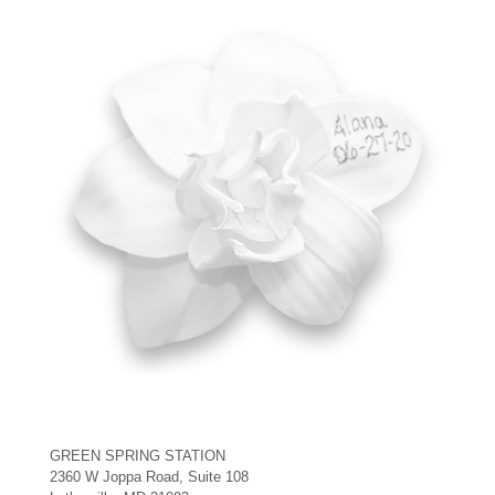
GREEN SPRING STATION
2360 W Joppa Road, Suite 108