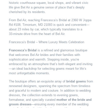
historic courthouse square, local shops, and vibrant civic
life give Bel Air a genuine sense of place that’s deeply
cherished by its residents.
From Bel Air, reaching Francesca’s Bridal at 2360 W Joppa
Rd #108, Timonium, MD 21093 is quick and convenient—
about 23 miles by car, which typically translates to a
33‑minute drive from the heart of Bel Air.
Francesca’s Bridal – Where Luxury Meets Celebration
Francesca’s Bridal
is a refined and glamorous boutique
that welcomes Bel Air brides and their families with
sophistication and warmth. Stepping inside, you’re
embraced by an atmosphere that’s both elegant and inviting
—an ideal backdrop for selecting gowns meant for life’s
most unforgettable moments.
The boutique offers an exquisite array of
bridal gowns
from
renowned designers, spanning the spectrum from timeless
and graceful to modern and couture. In addition to wedding
dresses, the collection extends to evening gowns,
formalwear, and specially curated
mother of the bride and
groom dresses
—ensuring every member of the wedding