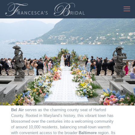
Jessica Mangia Photography
Bel Air
serves as the charming county seat of Harford
County. Rooted in Maryland’s history, this vibrant town has
blossomed over the centuries into a welcoming community
of around 10,000 residents, balancing small‑town warmth
with convenient access to the broader
Baltimore
region. Its