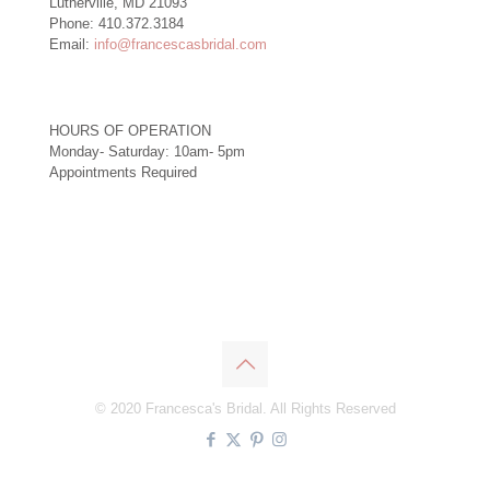
Lutherville, MD 21093
Phone: 410.372.3184
Email:
info@francescasbridal.com
HOURS OF OPERATION
Monday- Saturday: 10am- 5pm
Appointments Required
Right
© 2020 Francesca's Bridal. All Rights Reserved