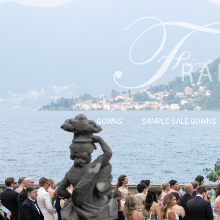
GOWNS
SAMPLE SALE GOWNS