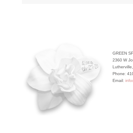
GREEN SP
2360 W Jo
Luthervill
Phone: 41
Email:
inf