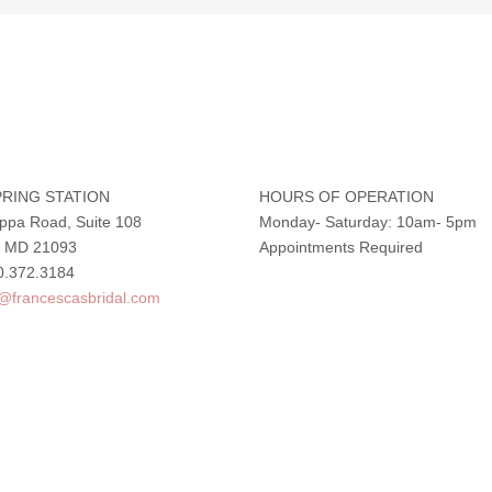
RING STATION
HOURS OF OPERATION
ppa Road, Suite 108
Monday- Saturday: 10am- 5pm
e, MD 21093
Appointments Required
0.372.3184
o@francescasbridal.com