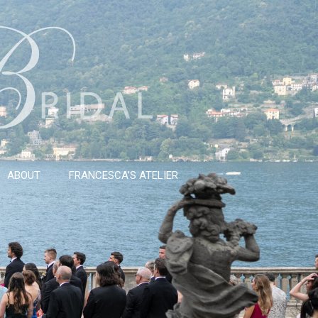
ABOUT
FRANCESCA’S ATELIER