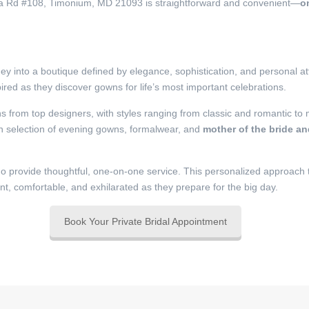
pa Rd #108, Timonium, MD 21093 is straightforward and convenient—
o
y into a boutique defined by elegance, sophistication, and personal at
red as they discover gowns for life’s most important celebrations.
ns from top designers, with styles ranging from classic and romantic to
en selection of evening gowns, formalwear, and
mother of the bride a
o provide thoughtful, one-on-one service. This personalized approach
ent, comfortable, and exhilarated as they prepare for the big day.
Book Your Private Bridal Appointment