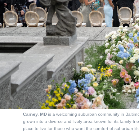
Carney, MD
is a welcoming suburban community in Baltimor
grown into a diverse and lively area known for its family-f
place to live for those who want the comfort of suburban life