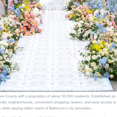
Jessica Mangia Photography
e County with a population of about 30,000 residents. Established as a
riendly neighborhoods, convenient shopping centers, and easy access to 
 while staying within reach of Baltimore’s city amenities.