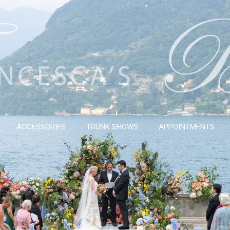
ACCESSORIES
TRUNK SHOWS
APPOINTMENTS