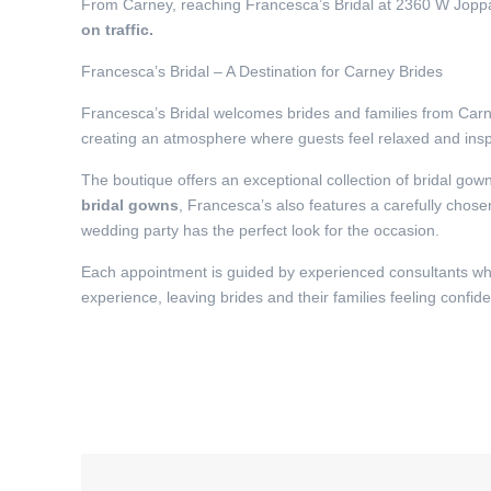
From Carney, reaching Francesca’s Bridal at 2360 W Jop
on traffic.
Francesca’s Bridal – A Destination for Carney Brides
Francesca’s Bridal welcomes brides and families from Carne
creating an atmosphere where guests feel relaxed and inspi
The boutique offers an exceptional collection of bridal gow
bridal gowns
, Francesca’s also features a carefully chos
wedding party has the perfect look for the occasion.
Each appointment is guided by experienced consultants wh
experience, leaving brides and their families feeling confid