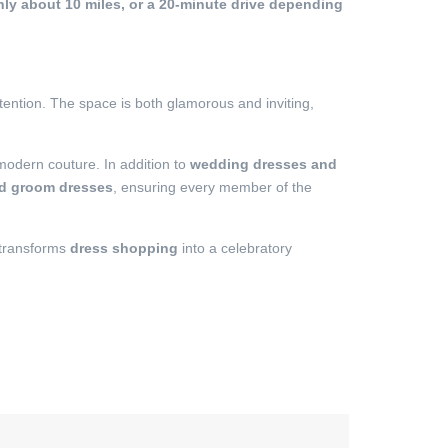
nly about 10 miles, or a 20-minute drive depending
tention. The space is both glamorous and inviting,
 modern couture. In addition to
wedding dresses and
nd groom dresses
, ensuring every member of the
 transforms
dress shopping
into a celebratory