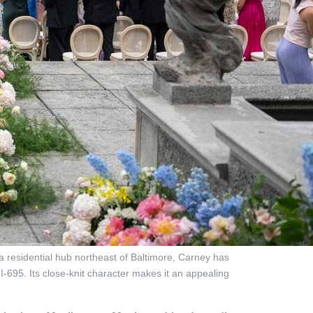
 residential hub northeast of Baltimore, Carney has
I-695. Its close-knit character makes it an appealing