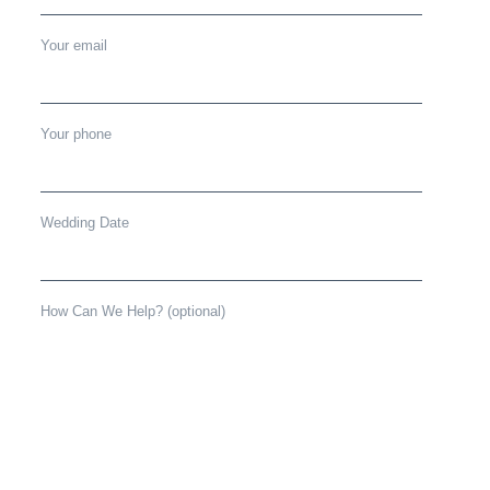
Your email
Your phone
Wedding Date
How Can We Help? (optional)