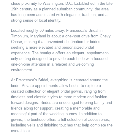
close proximity to Washington, D.C. Established in the late
19th century as a planned suburban community, the area
has long been associated with elegance, tradition, and a
strong sense of local identity.
Located roughly 50 miles away, Francesca’s Bridal in
Timonium, Maryland is about a one-hour drive from Chevy
Chase, making it a convenient destination for brides
seeking a more elevated and personalized bridal
experience. The boutique offers an elegant, appointment-
only setting designed to provide each bride with focused,
one-on-one attention in a relaxed and welcoming
environment.
At Francesca’s Bridal, everything is centered around the
bride. Private appointments allow brides to explore a
curated collection of elegant bridal gowns, ranging from
timeless and classic styles to more modern and fashion-
forward designs. Brides are encouraged to bring family and
friends along for support, creating a memorable and
meaningful part of the wedding journey. In addition to
gowns, the boutique offers a full selection of accessories,
including veils and finishing touches that help complete the
overall look.