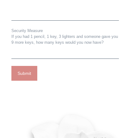
Security Measure
If you had 1 pencil, 1 key, 3 lighters and someone gave you
9 more keys, how many keys would you now have?