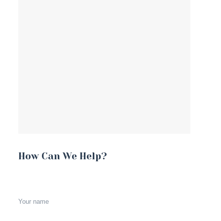
How Can We Help?
Your name