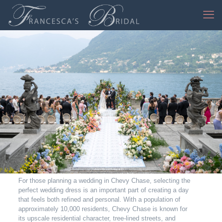
Jessica Mangia Photography
For those planning a wedding in Chevy Chase, selecting the
perfect wedding dress is an important part of creating a day
that feels both refined and personal. With a population of
approximately 10,000 residents, Chevy Chase is known for
its upscale residential character, tree-lined streets, and