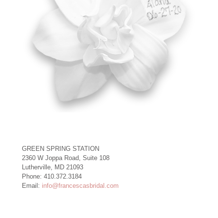
GREEN SPRING STATION
2360 W Joppa Road, Suite 108
Lutherville, MD 21093
Phone: 410.372.3184
Email:
info@francescasbridal.com