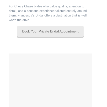
For Chevy Chase brides who value quality, attention to
detail, and a boutique experience tailored entirely around
them, Francesca’s Bridal offers a destination that is well
worth the drive.
Book Your Private Bridal Appointment