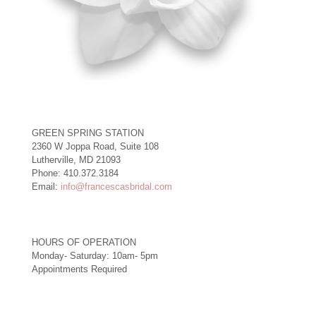
GREEN SPRING STATION
2360 W Joppa Road, Suite 108
Lutherville, MD 21093
Phone: 410.372.3184
Email:
info@francescasbridal.com
HOURS OF OPERATION
Monday- Saturday: 10am- 5pm
Appointments Required