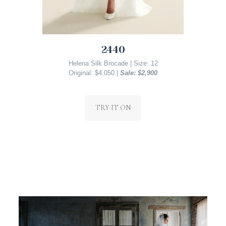
2440
Helena Silk Brocade | Size: 12
Original: $4,050 |
Sale: $2,900
TRY IT ON