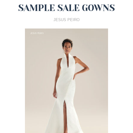
SAMPLE SALE GOWNS
JESUS PEIRO