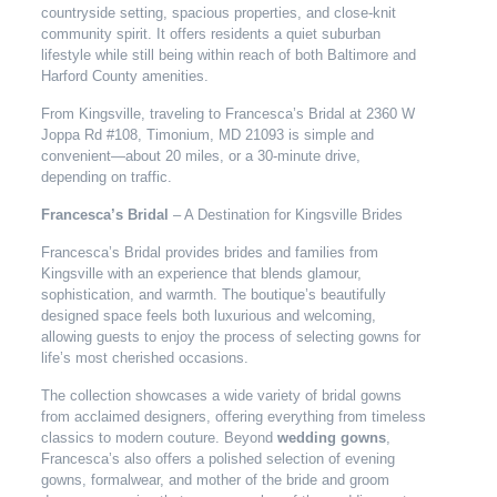
countryside setting, spacious properties, and close-knit
community spirit. It offers residents a quiet suburban
lifestyle while still being within reach of both Baltimore and
Harford County amenities.
From Kingsville, traveling to Francesca’s Bridal at 2360 W
Joppa Rd #108, Timonium, MD 21093 is simple and
convenient—about 20 miles, or a 30-minute drive,
depending on traffic.
Francesca’s Bridal
– A Destination for Kingsville Brides
Francesca’s Bridal provides brides and families from
Kingsville with an experience that blends glamour,
sophistication, and warmth. The boutique’s beautifully
designed space feels both luxurious and welcoming,
allowing guests to enjoy the process of selecting gowns for
life’s most cherished occasions.
The collection showcases a wide variety of bridal gowns
from acclaimed designers, offering everything from timeless
classics to modern couture. Beyond
wedding gowns
,
Francesca’s also offers a polished selection of evening
gowns, formalwear, and mother of the bride and groom