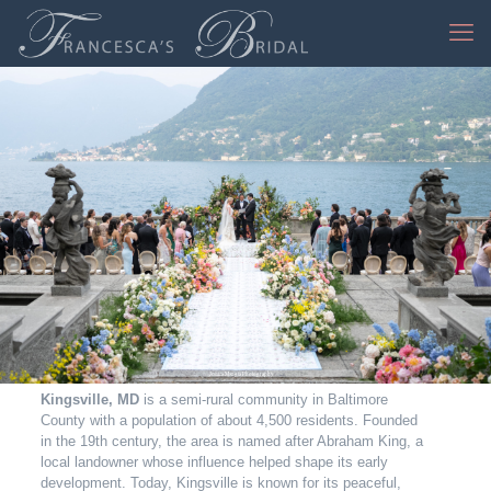
Jessica Mangia Photography
Kingsville, MD
is a semi-rural community in Baltimore
County with a population of about 4,500 residents. Founded
in the 19th century, the area is named after Abraham King, a
local landowner whose influence helped shape its early
development. Today, Kingsville is known for its peaceful,