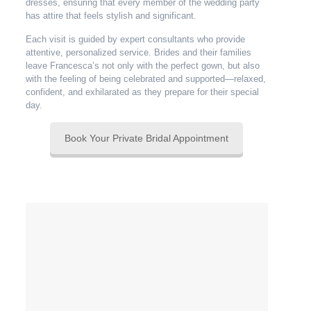
dresses, ensuring that every member of the wedding party
has attire that feels stylish and significant.
Each visit is guided by expert consultants who provide
attentive, personalized service. Brides and their families
leave Francesca’s not only with the perfect gown, but also
with the feeling of being celebrated and supported—relaxed,
confident, and exhilarated as they prepare for their special
day.
Book Your Private Bridal Appointment