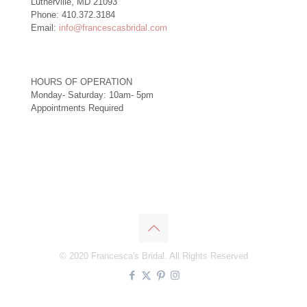
Lutherville, MD 21093
Phone: 410.372.3184
Email:
info@francescasbridal.com
HOURS OF OPERATION
Monday- Saturday: 10am- 5pm
Appointments Required
Right
© 2020 Francesca's Bridal. All Rights Reserved