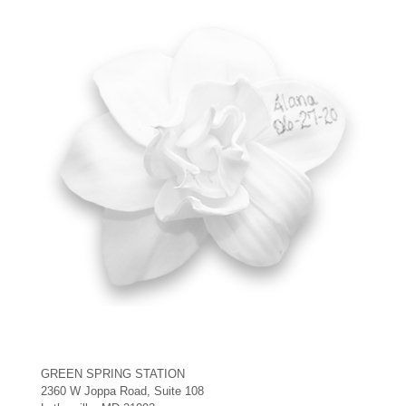
GREEN SPRING STATION
2360 W Joppa Road, Suite 108