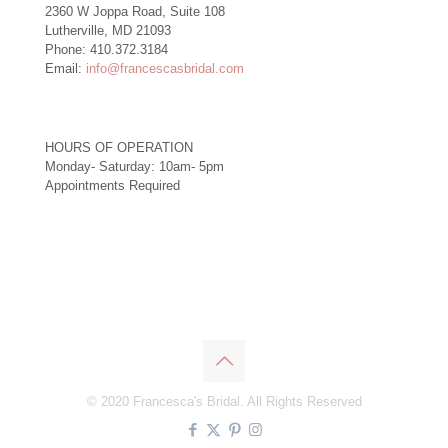
2360 W Joppa Road, Suite 108
Lutherville, MD 21093
Phone: 410.372.3184
Email:
info@francescasbridal.com
HOURS OF OPERATION
Monday- Saturday: 10am- 5pm
Appointments Required
Right
© 2020 Francesca's Bridal. All Rights Reserved