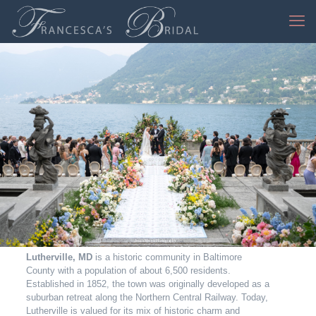
Jessica Mangia Photography
Lutherville, MD
is a historic community in Baltimore
County with a population of about 6,500 residents.
Established in 1852, the town was originally developed as a
suburban retreat along the Northern Central Railway. Today,
Lutherville is valued for its mix of historic charm and