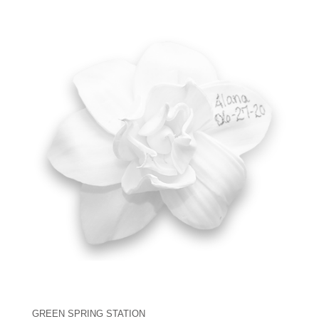
GREEN SPRING STATION