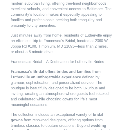
modern suburban living, offering tree-lined neighborhoods,
excellent schools, and convenient access to Baltimore. The
community’s location makes it especially appealing to
families and professionals seeking both tranquility and
proximity to city amenities.
Just minutes away from home, residents of Lutherville enjoy
an effortless trip to Francesca’s Bridal, located at 2360 W
Joppa Rd #108, Timonium, MD 21093—less than 2 miles,
or about a 5-minute drive.
Francesca’s Bridal – A Destination for Lutherville Brides
Francesca’s Bridal offers brides and families from
Lutherville an unforgettable experience
defined by
glamour, sophistication, and personalized service. The
boutique is beautifully designed to be both luxurious and
inviting, creating an atmosphere where guests feel relaxed
and celebrated while choosing gowns for life’s most
meaningful occasions.
The collection includes an exceptional variety of
bridal
gowns
from renowned designers, offering options from
timeless classics to couture creations. Beyond
wedding