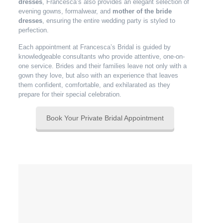
dresses
, Francesca’s also provides an elegant selection of
evening gowns, formalwear, and
mother of the bride
dresses
, ensuring the entire wedding party is styled to
perfection.
Each appointment at Francesca’s Bridal is guided by
knowledgeable consultants who provide attentive, one-on-
one service. Brides and their families leave not only with a
gown they love, but also with an experience that leaves
them confident, comfortable, and exhilarated as they
prepare for their special celebration.
Book Your Private Bridal Appointment