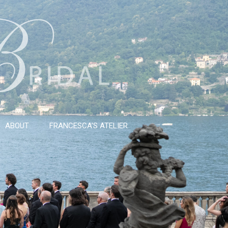
ABOUT
FRANCESCA’S ATELIER