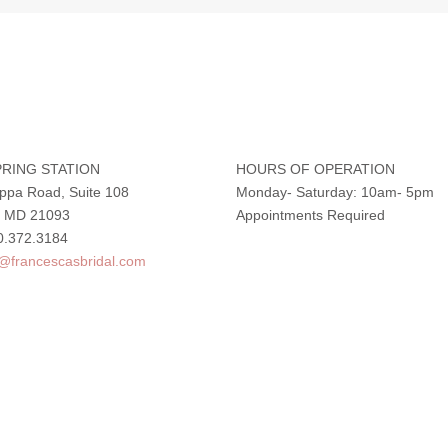
RING STATION
HOURS OF OPERATION
ppa Road, Suite 108
Monday- Saturday: 10am- 5pm
e, MD 21093
Appointments Required
0.372.3184
o@francescasbridal.com