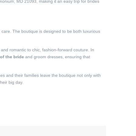
nium, MD 21093, making it an easy trip for brides
d care. The boutique is designed to be both luxurious
 and romantic to chic, fashion-forward couture. In
of the bride
and groom dresses, ensuring that
s and their families leave the boutique not only with
heir big day.