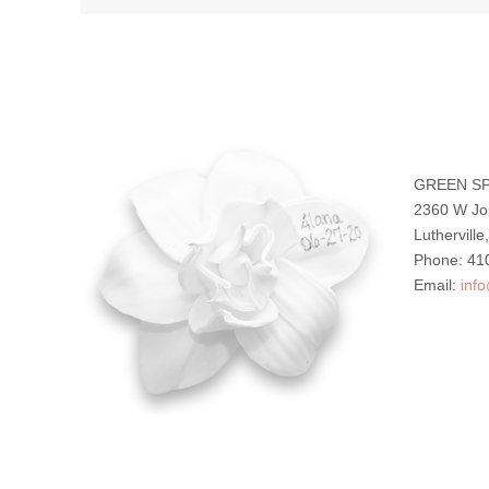
GREEN SP
2360 W Jo
Luthervill
Phone: 41
Email:
inf