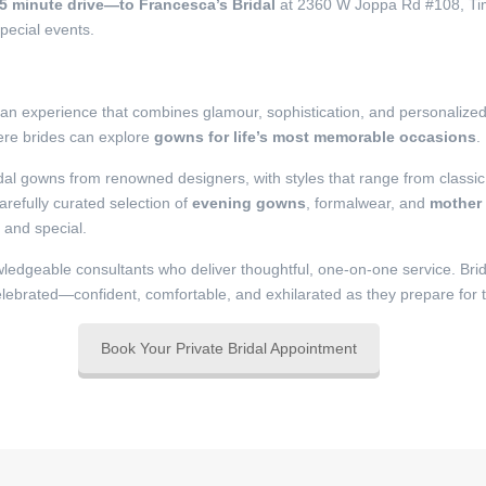
25 minute drive—to Francesca’s Bridal
at 2360 W Joppa Rd #108, Timo
pecial events.
e an experience that combines glamour, sophistication, and personalize
here brides can explore
gowns for life’s most memorable occasions
.
idal gowns from renowned designers, with styles that range from classic
refully curated selection of
evening gowns
, formalwear, and
mother 
t and special.
ledgeable consultants who deliver thoughtful, one-on-one service. Bride
elebrated—confident, comfortable, and exhilarated as they prepare for t
Book Your Private Bridal Appointment