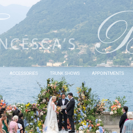
ACCESSORIES
TRUNK SHOWS
APPOINTMENTS