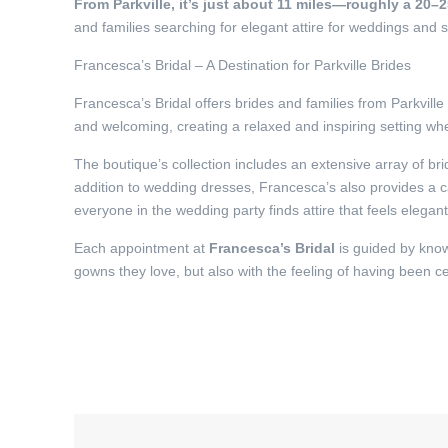
From Parkville, it’s just about 11 miles—roughly a 20–
and families searching for elegant attire for weddings and s
Francesca’s Bridal – A Destination for Parkville Brides
Francesca’s Bridal offers brides and families from Parkvill
and welcoming, creating a relaxed and inspiring setting w
The boutique’s collection includes an extensive array of br
addition to wedding dresses, Francesca’s also provides a ca
everyone in the wedding party finds attire that feels elegan
Each appointment at
Francesca’s Bridal
is guided by know
gowns they love, but also with the feeling of having been c