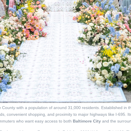
Jessica Mangia Photography
County with a population of around 31,000 residents. Established in the
ds, convenient shopping, and proximity to major highways like I-695. I
commuters who want easy access to both
Baltimore City
and the surroun