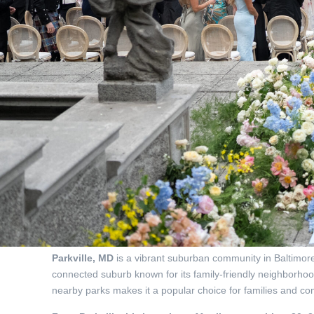
Parkville, MD
is a vibrant suburban community in Baltimore 
connected suburb known for its family-friendly neighborhoo
nearby parks makes it a popular choice for families and 