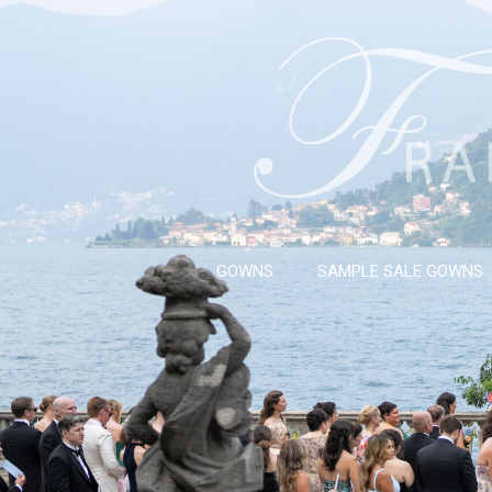
GOWNS
SAMPLE SALE GOWNS