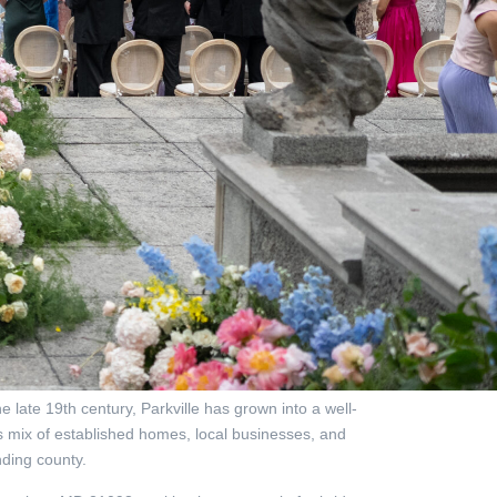
 late 19th century, Parkville has grown into a well-
ts mix of established homes, local businesses, and
ding county.