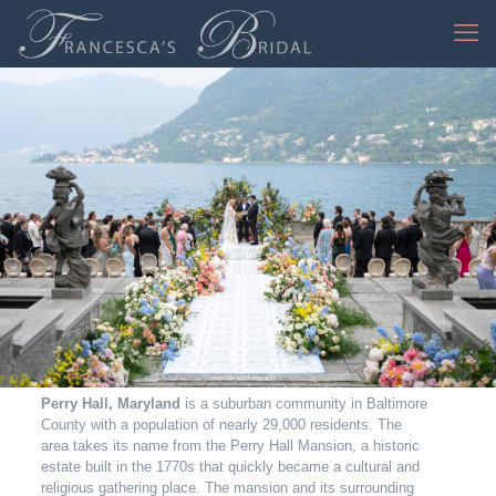
Jessica Mangia Photography
Perry Hall, Maryland
is a suburban community in Baltimore
County with a population of nearly 29,000 residents. The
area takes its name from the Perry Hall Mansion, a historic
estate built in the 1770s that quickly became a cultural and
religious gathering place. The mansion and its surrounding