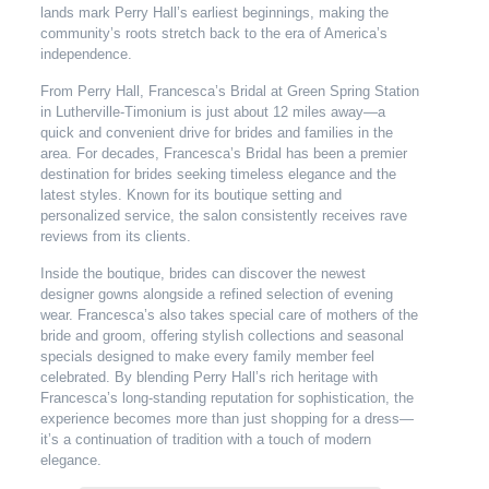
lands mark Perry Hall’s earliest beginnings, making the
community’s roots stretch back to the era of America’s
independence.
From Perry Hall, Francesca’s Bridal at Green Spring Station
in Lutherville-Timonium is just about 12 miles away—a
quick and convenient drive for brides and families in the
area. For decades, Francesca’s Bridal has been a premier
destination for brides seeking timeless elegance and the
latest styles. Known for its boutique setting and
personalized service, the salon consistently receives rave
reviews from its clients.
Inside the boutique, brides can discover the newest
designer gowns alongside a refined selection of evening
wear. Francesca’s also takes special care of mothers of the
bride and groom, offering stylish collections and seasonal
specials designed to make every family member feel
celebrated. By blending Perry Hall’s rich heritage with
Francesca’s long-standing reputation for sophistication, the
experience becomes more than just shopping for a dress—
it’s a continuation of tradition with a touch of modern
elegance.