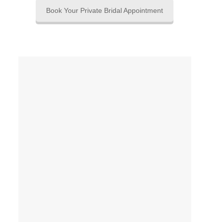
Book Your Private Bridal Appointment