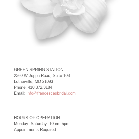
GREEN SPRING STATION
2360 W Joppa Road, Suite 108
Lutherville, MD 21093
Phone: 410.372.3184
Email:
info@francescasbridal.com
HOURS OF OPERATION
Monday- Saturday: 10am- 5pm
Appointments Required