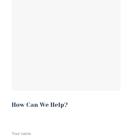
How Can We Help?
Your name