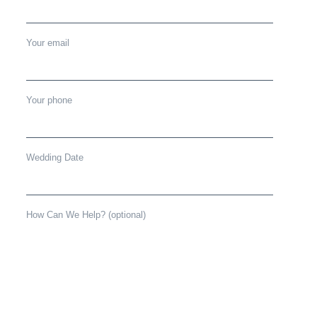
Your email
Your phone
Wedding Date
How Can We Help? (optional)