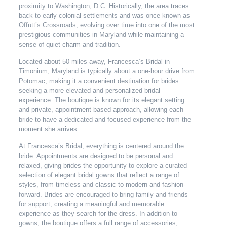
proximity to Washington, D.C. Historically, the area traces
back to early colonial settlements and was once known as
Offutt’s Crossroads, evolving over time into one of the most
prestigious communities in Maryland while maintaining a
sense of quiet charm and tradition.
Located about 50 miles away, Francesca’s Bridal in
Timonium, Maryland is typically about a one-hour drive from
Potomac, making it a convenient destination for brides
seeking a more elevated and personalized bridal
experience. The boutique is known for its elegant setting
and private, appointment-based approach, allowing each
bride to have a dedicated and focused experience from the
moment she arrives.
At Francesca’s Bridal, everything is centered around the
bride. Appointments are designed to be personal and
relaxed, giving brides the opportunity to explore a curated
selection of elegant bridal gowns that reflect a range of
styles, from timeless and classic to modern and fashion-
forward. Brides are encouraged to bring family and friends
for support, creating a meaningful and memorable
experience as they search for the dress. In addition to
gowns, the boutique offers a full range of accessories,