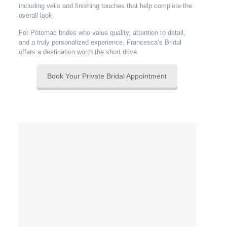
including veils and finishing touches that help complete the
overall look.
For Potomac brides who value quality, attention to detail,
and a truly personalized experience, Francesca’s Bridal
offers a destination worth the short drive.
Book Your Private Bridal Appointment