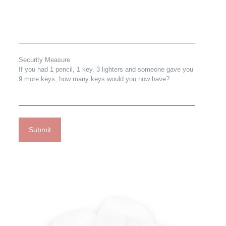
Security Measure
If you had 1 pencil, 1 key, 3 lighters and someone gave you
9 more keys, how many keys would you now have?