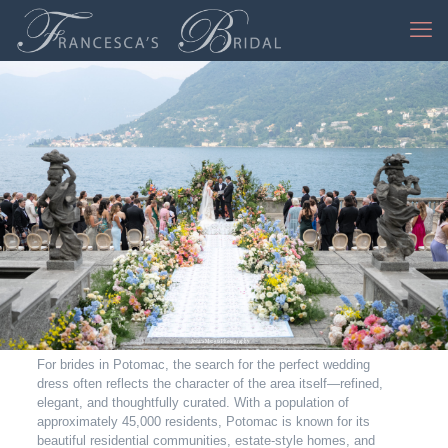
Jessica Mangia Photography
For brides in Potomac, the search for the perfect wedding
dress often reflects the character of the area itself—refined,
elegant, and thoughtfully curated. With a population of
approximately 45,000 residents, Potomac is known for its
beautiful residential communities, estate-style homes, and