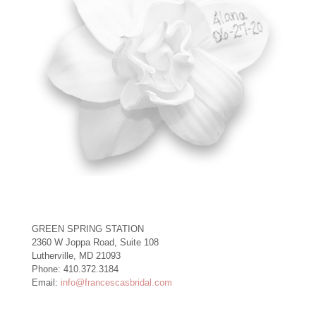
GREEN SPRING STATION
2360 W Joppa Road, Suite 108
Lutherville, MD 21093
Phone: 410.372.3184
Email:
info@francescasbridal.com